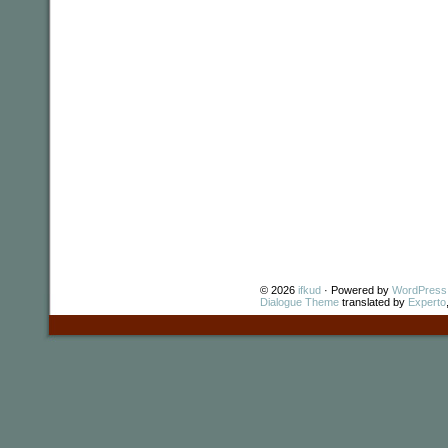
© 2026
ifkud
· Powered by
WordPress
Dialogue Theme
translated by
Experto