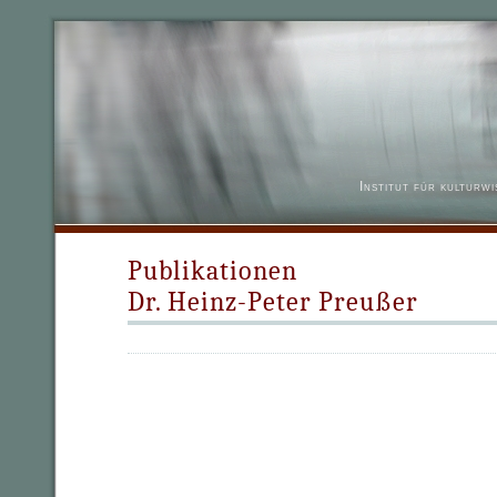
Institut für kulturw
Publikationen
Dr. Heinz-Peter Preußer